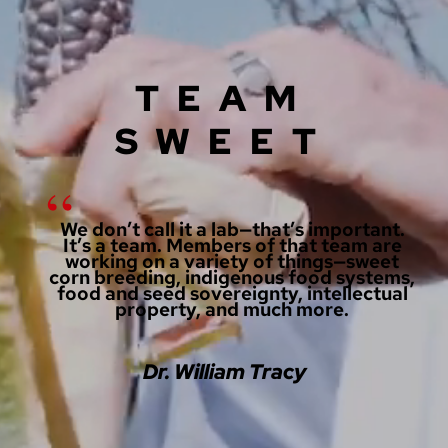
TEAM
SWEET
We don’t call it a lab—that’s important.
It’s a team. Members of that team are
working on a variety of things—sweet
corn breeding, indigenous food systems,
food and seed sovereignty, intellectual
property, and much more.
Dr. William Tracy