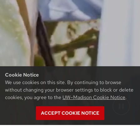
Cookie Notice
We use cookies on this site. By continuing to browse
without changing your browser settings to block or delete
cookies, you agree to the
UW–Madison Cookie Notice
.
ACCEPT COOKIE NOTICE
Team Sweet © 2026